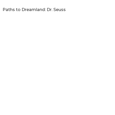
Paths to Dreamland: Dr. Seuss