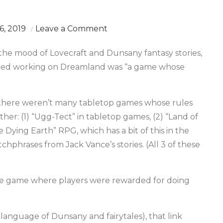
on
, 2019
Leave a Comment
A
 the mood of Lovecraft and Dunsany fantasy stories,
World
tarted working on Dreamland was “a game whose
Made
of
Words,
 there weren’t many tabletop games whose rules
1
er: (1) “Ugg-Tect” in tabletop games, (2) “Land of
e Dying Earth” RPG, which has a bit of this in the
chphrases from Jack Vance’s stories. (All 3 of these
ple game where players were rewarded for doing
y language of Dunsany and fairytales), that link