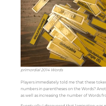
primordial 2014 Words
Players immediately told me that these token
numbers in parentheses on the Words? Anothe
as well as increasing the number of Words fr
Eventually I discovered that lamination was m