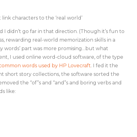
link characters to the ‘real world’
 didn’t go far in that direction. (Though it’s fun to
s, rewarding real-world memorization skills in a
asy words’ part was more promising…but what
ent, I used online word-cloud software, of the type
 common words used by HP Lovecraft
. I fed it the
t short story collections, the software sorted the
removed the “of”s and “and”s and boring verbs and
ds like: