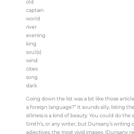
old
captain
world
river
evening
king
soul(s)
wind
cities
song
dark
Going down the list was a bit like those arti
a foreign language?” It sounds silly, listing t
silliness is a kind of beauty. You could do the
Smith’s, or any writer, but Dunsany’s writing 
adjectives, the most vivid images. (Dunsany re