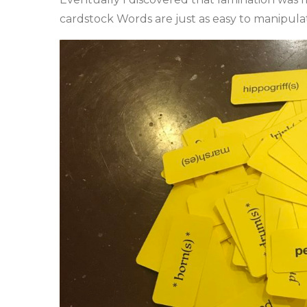
cardstock Words are just as easy to manipulat