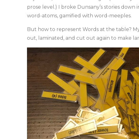
prose level.) I broke Dunsany’s stories down 
word-atoms, gamified with word-meeples.
But how to represent Words at the table? My 
out, laminated, and cut out again to make l