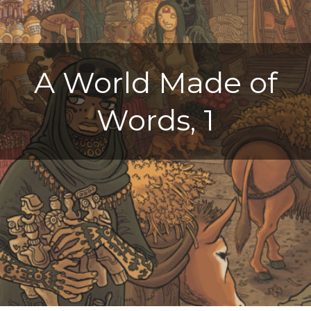
A World Made of
Words, 1