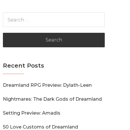
Search
for:
Recent Posts
Dreamland RPG Preview: Dylath-Leen
Nightmares: The Dark Gods of Dreamland
Setting Preview: Amadis
50 Love Customs of Dreamland