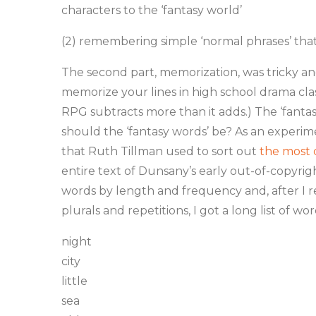
characters to the ‘fantasy world’
(2) remembering simple ‘normal phrases’ that 
The second part, memorization, was tricky and I
memorize your lines in high school drama clas
RPG subtracts more than it adds.) The ‘fant
should the ‘fantasy words’ be? As an experim
that Ruth Tillman used to sort out
the most
entire text of Dunsany’s early out-of-copyrigh
words by length and frequency and, after I 
plurals and repetitions, I got a long list of wor
night
city
little
sea