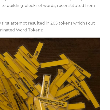
into building-blocks of words, reconstituted from
first attempt resulted in 205 tokens which I cut
aminated Word Tokens: