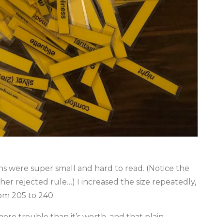
s were super small and hard to read. (Notice the
r rejected rule…) I increased the size repeatedly,
om 205 to 240.
ore trouble than it’s worth, and that plain