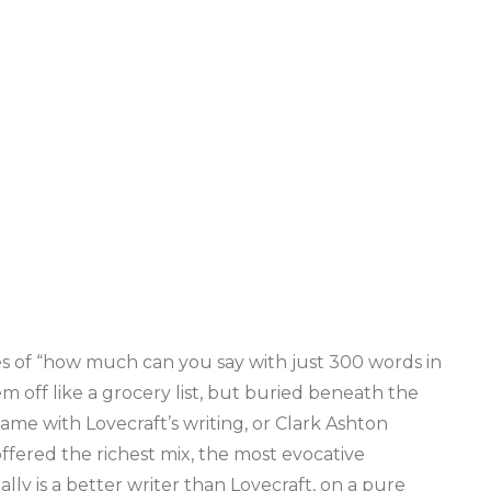
cles of “how much can you say with just 300 words in
hem off like a grocery list, but buried beneath the
 same with Lovecraft’s writing, or Clark Ashton
offered the richest mix, the most evocative
ally is a better writer than Lovecraft, on a pure