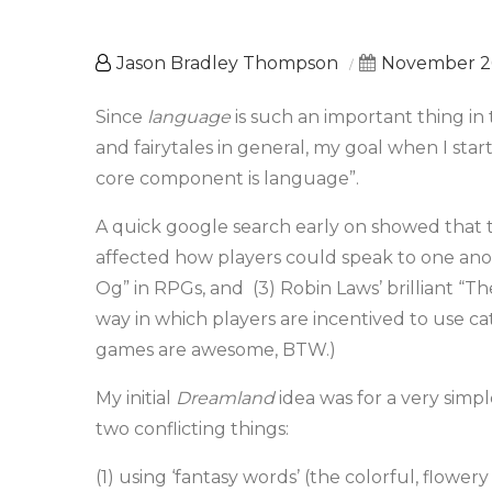
Jason Bradley Thompson
November 26
Since
language
is such an important thing in
and fairytales in general, my goal when I s
core component is language”.
A quick google search early on showed that
affected how players could speak to one anoth
Og” in RPGs, and (3) Robin Laws’ brilliant “Th
way in which players are incentived to use cat
games are awesome, BTW.)
My initial
Dreamland
idea was for a very sim
two conflicting things:
(1) using ‘fantasy words’ (the colorful, flower