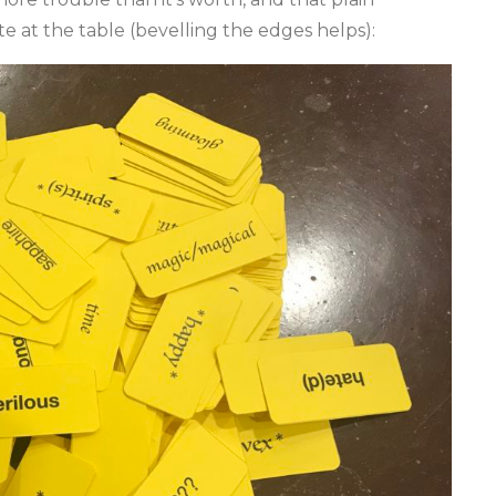
e at the table (bevelling the edges helps):