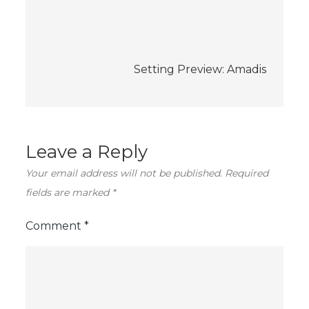
navigation
Setting Preview: Amadis
Leave a Reply
Your email address will not be published.
Required
fields are marked
*
Comment
*