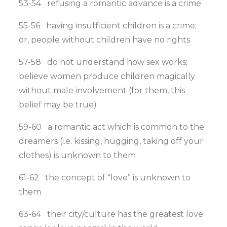
53-54 refusing a romantic advance is a crime
55-56 having insufficient children is a crime;
or, people without children have no rights
57-58 do not understand how sex works;
believe women produce children magically
without male involvement (for them, this
belief may be true)
59-60 a romantic act which is common to the
dreamers (i.e. kissing, hugging, taking off your
clothes) is unknown to them
61-62 the concept of “love” is unknown to
them
63-64 their city/culture has the greatest love