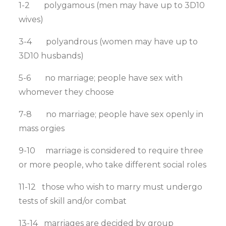
1-2 polygamous (men may have up to 3D10
wives)
3-4 polyandrous (women may have up to
3D10 husbands)
5-6 no marriage; people have sex with
whomever they choose
7-8 no marriage; people have sex openly in
mass orgies
9-10 marriage is considered to require three
or more people, who take different social roles
11-12 those who wish to marry must undergo
tests of skill and/or combat
13-14 marriages are decided by group