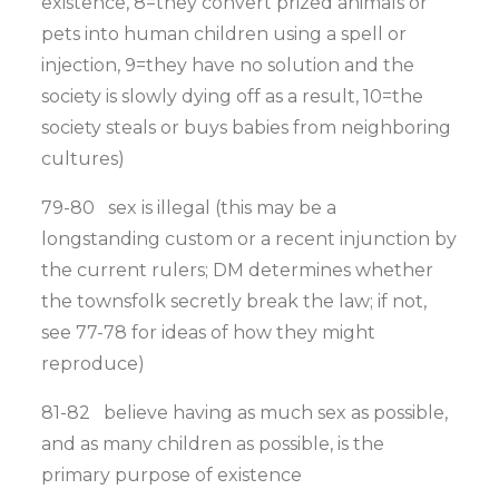
existence, 8=they convert prized animals or
pets into human children using a spell or
injection, 9=they have no solution and the
society is slowly dying off as a result, 10=the
society steals or buys babies from neighboring
cultures)
79-80 sex is illegal (this may be a
longstanding custom or a recent injunction by
the current rulers; DM determines whether
the townsfolk secretly break the law; if not,
see 77-78 for ideas of how they might
reproduce)
81-82 believe having as much sex as possible,
and as many children as possible, is the
primary purpose of existence