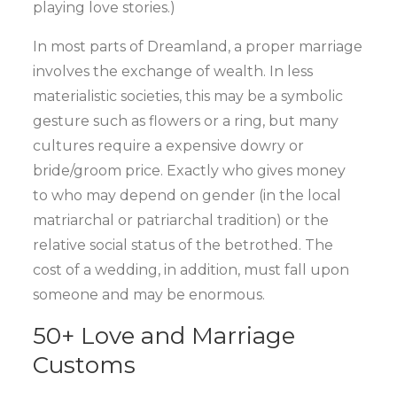
playing love stories.)
In most parts of Dreamland, a proper marriage
involves the exchange of wealth. In less
materialistic societies, this may be a symbolic
gesture such as flowers or a ring, but many
cultures require a expensive dowry or
bride/groom price. Exactly who gives money
to who may depend on gender (in the local
matriarchal or patriarchal tradition) or the
relative social status of the betrothed. The
cost of a wedding, in addition, must fall upon
someone and may be enormous.
50+ Love and Marriage
Customs