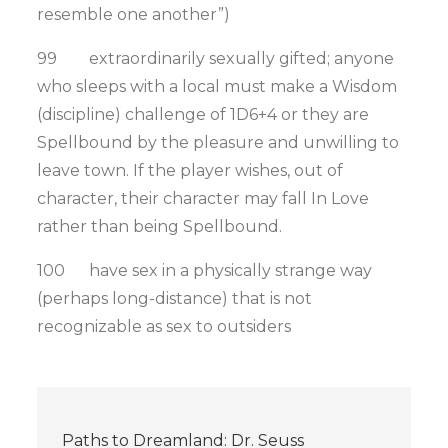
resemble one another”)
99 extraordinarily sexually gifted; anyone
who sleeps with a local must make a Wisdom
(discipline) challenge of 1D6+4 or they are
Spellbound by the pleasure and unwilling to
leave town. If the player wishes, out of
character, their character may fall In Love
rather than being Spellbound.
100 have sex in a physically strange way
(perhaps long-distance) that is not
recognizable as sex to outsiders
Post
Paths to Dreamland: Dr. Seuss