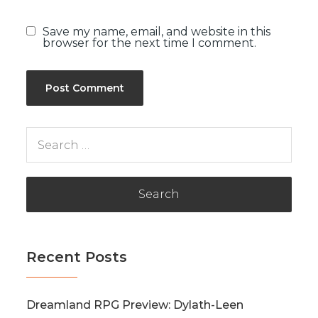
Save my name, email, and website in this
browser for the next time I comment.
Search
for:
Recent Posts
Dreamland RPG Preview: Dylath-Leen