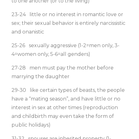
to one another (or to the living)
23-24 little or no interest in romantic love or
sex; their sexual behavior is entirely narcissistic
and onanistic
25-26 sexually aggressive (1-2=men only, 3-
4=women only, 5-6=all genders)
27-28 men must pay the mother before
marrying the daughter
29-30 like certain types of beasts, the people
have a “mating season”, and have little or no
interest in sex at other times (reproduction
and childbirth may even take the form of
public holidays)
31-32 spouses are inherited property (1-