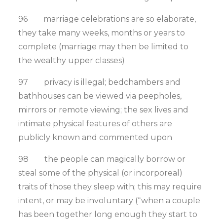
96 marriage celebrations are so elaborate,
they take many weeks, months or years to
complete (marriage may then be limited to
the wealthy upper classes)
97 privacy is illegal; bedchambers and
bathhouses can be viewed via peepholes,
mirrors or remote viewing; the sex lives and
intimate physical features of others are
publicly known and commented upon
98 the people can magically borrow or
steal some of the physical (or incorporeal)
traits of those they sleep with; this may require
intent, or may be involuntary (“when a couple
has been together long enough they start to