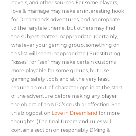
novels, and other sources. For some players,
love & marriage may make an interesting hook
for Dreamlands adventures, and appropriate
to the fairytale theme, but others may find
the subject matter inappropriate. (Certainly,
whatever your gaming group, something on
this list will seem inappropriate.) Substituting
“kisses” for “sex” may make certain customs
more playable for some groups, but use
gaming safety tools and at the very least,
require an out-of-character opt-in at the start
of the adventure before making any player
the object of an NPC’s crush or affection. See
this blogpost on
Love in Dreamland
for more
thoughts. (The final Dreamland rules will
contain a section on responsibly DMing &