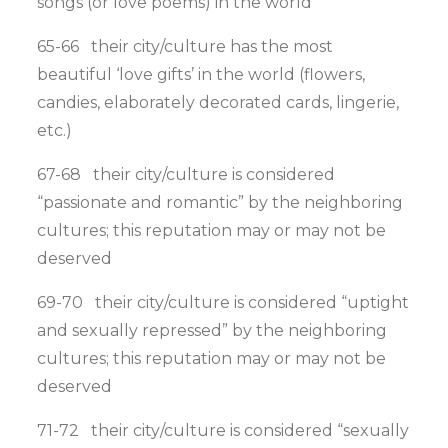
songs (or love poems) in the world
65-66 their city/culture has the most
beautiful ‘love gifts’ in the world (flowers,
candies, elaborately decorated cards, lingerie,
etc.)
67-68 their city/culture is considered
“passionate and romantic” by the neighboring
cultures; this reputation may or may not be
deserved
69-70 their city/culture is considered “uptight
and sexually repressed” by the neighboring
cultures; this reputation may or may not be
deserved
71-72 their city/culture is considered “sexually