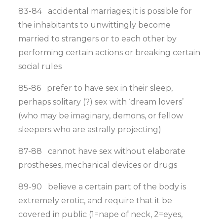
83-84 accidental marriages; it is possible for
the inhabitants to unwittingly become
married to strangers or to each other by
performing certain actions or breaking certain
social rules
85-86 prefer to have sex in their sleep,
perhaps solitary (?) sex with ‘dream lovers’
(who may be imaginary, demons, or fellow
sleepers who are astrally projecting)
87-88 cannot have sex without elaborate
prostheses, mechanical devices or drugs
89-90 believe a certain part of the body is
extremely erotic, and require that it be
covered in public (1=nape of neck, 2=eyes,