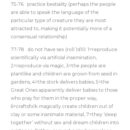
75-76 practice bestiality (perhaps the people
are able to speak the language of the
particular type of creature they are most
attracted to, making it potentially more of a
consensual relationship)
77-78 do not have sex (roll 1d10: 1=reproduce
scientifically via artificial insemination,
2=reproduce via magic, 3=the people are
plantlike and children are grown from seed in
gardens, 4=the stork delivers babies, 5=the
Great Ones apparently deliver babies to those
who pray for them in the proper way,
6=craftsfolk magically create children out of
clay or some inanimate material, 7=they ‘sleep
together’ without sex and dream children into