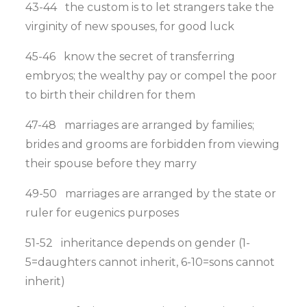
43-44 the custom is to let strangers take the
virginity of new spouses, for good luck
45-46 know the secret of transferring
embryos; the wealthy pay or compel the poor
to birth their children for them
47-48 marriages are arranged by families;
brides and grooms are forbidden from viewing
their spouse before they marry
49-50 marriages are arranged by the state or
ruler for eugenics purposes
51-52 inheritance depends on gender (1-
5=daughters cannot inherit, 6-10=sons cannot
inherit)