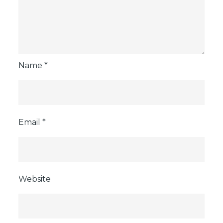
Name
*
Email
*
Website