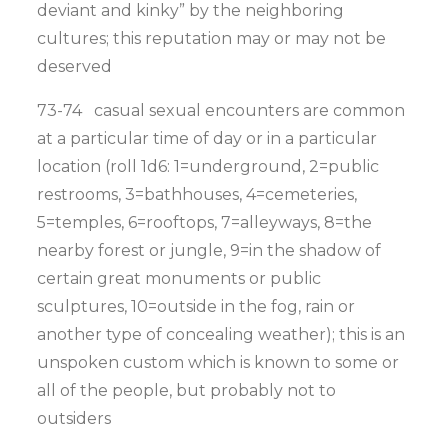
deviant and kinky” by the neighboring
cultures; this reputation may or may not be
deserved
73-74 casual sexual encounters are common
at a particular time of day or in a particular
location (roll 1d6: 1=underground, 2=public
restrooms, 3=bathhouses, 4=cemeteries,
5=temples, 6=rooftops, 7=alleyways, 8=the
nearby forest or jungle, 9=in the shadow of
certain great monuments or public
sculptures, 10=outside in the fog, rain or
another type of concealing weather); this is an
unspoken custom which is known to some or
all of the people, but probably not to
outsiders