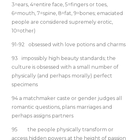
3=ears, 4=entire face, 5=fingers or toes,
6=mouth, 7=spine, 8=fat, 9=bones; emaciated
people are considered supremely erotic,
10=other)
91-92 obsessed with love potions and charms
93 impossibly high beauty standards; the
culture is obsessed with a small number of
physically (and perhaps morally) perfect
specimens
94 a matchmaker caste or gender judges all
romantic questions, plans marriages and
perhaps assigns partners
95 the people physically transform or
access hidden powers at the height of passion