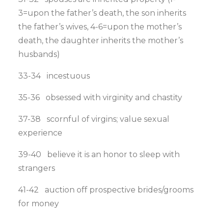
3=upon the father’s death, the son inherits
the father’s wives, 4-6=upon the mother’s
death, the daughter inherits the mother’s
husbands)
33-34 incestuous
35-36 obsessed with virginity and chastity
37-38 scornful of virgins; value sexual
experience
39-40 believe it is an honor to sleep with
strangers
41-42 auction off prospective brides/grooms
for money