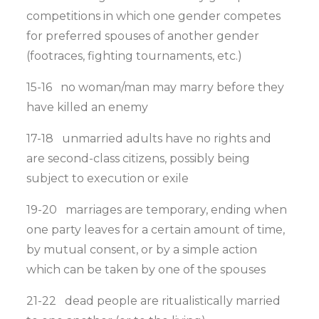
competitions in which one gender competes
for preferred spouses of another gender
(footraces, fighting tournaments, etc.)
15-16 no woman/man may marry before they
have killed an enemy
17-18 unmarried adults have no rights and
are second-class citizens, possibly being
subject to execution or exile
19-20 marriages are temporary, ending when
one party leaves for a certain amount of time,
by mutual consent, or by a simple action
which can be taken by one of the spouses
21-22 dead people are ritualistically married