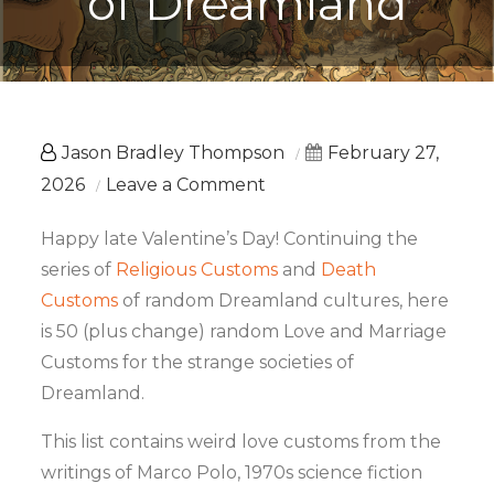
of Dreamland
Jason Bradley Thompson
February 27,
on
2026
Leave a Comment
50
Happy late Valentine’s Day! Continuing the
Love
series of
Religious Customs
and
Death
Customs
Customs
of random Dreamland cultures, here
of
is 50 (plus change) random Love and Marriage
Dreamland
Customs for the strange societies of
Dreamland.
This list contains weird love customs from the
writings of Marco Polo, 1970s science fiction