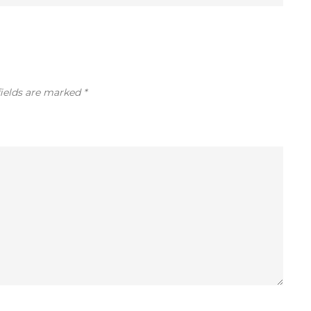
fields are marked
*