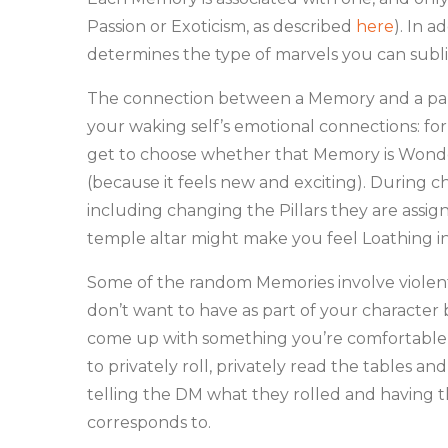
Passion or Exoticism, as described
here
). In a
determines the type of marvels you can sub
The connection between a Memory and a partic
your waking self’s emotional connections: for
get to choose whether that Memory is Wonder
(because it feels new and exciting). During 
including changing the Pillars they are assign
temple altar might make you feel Loathing in
Some of the random Memories involve violent
don’t want to have as part of your character b
come up with something you’re comfortable wit
to privately roll, privately read the tables 
telling the DM what they rolled and having 
corresponds to.