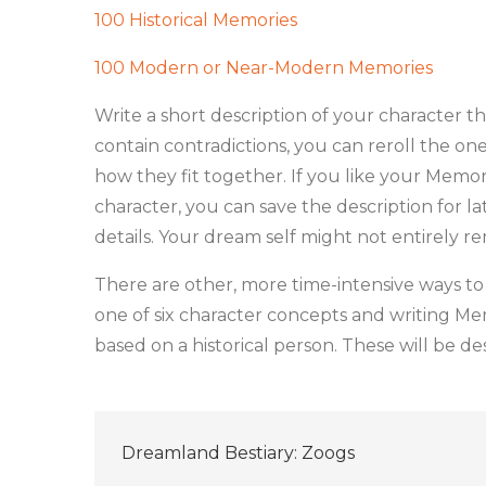
100 Historical Memories
100 Modern or Near-Modern Memories
Write a short description of your character t
contain contradictions, you can reroll the on
how they fit together. If you like your Memor
character, you can save the description for l
details. Your dream self might not entirely 
There are other, more time-intensive ways to 
one of six character concepts and writing Me
based on a historical person. These will be d
Post
Dreamland Bestiary: Zoogs