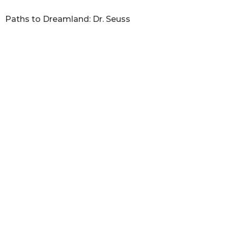
Paths to Dreamland: Dr. Seuss