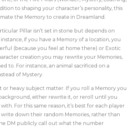
ddition to shaping your character’s personality, this
limate the Memory to create in Dreamland.
ular Pillar isn’t set in stone but depends on
 instance, if you have a Memory of a location, you
ful (because you feel at home there) or Exotic
character creation you may rewrite your Memories,
ed to. For instance, an animal sacrificed on a
stead of Mystery.
 or heavy subject matter. If you roll a Memory you
ackground, either rewrite it, or reroll until you
h. For this same reason, it’s best for each player
and write down their random Memories, rather than
the DM publicly call out what the number