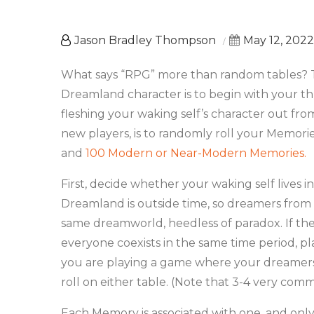
Jason Bradley Thompson
May 12, 2022
What says “RPG” more than random tables? Th
Dreamland character is to begin with your 
fleshing your waking self’s character out fr
new players, is to randomly roll your Memori
and
100 Modern or Near-Modern Memories.
First, decide whether your waking self lives 
Dreamland is outside time, so dreamers from
same dreamworld, heedless of paradox. If t
everyone coexists in the same time period, pl
you are playing a game where your dreamer
roll on either table. (Note that 3-4 very co
Each Memory is associated with one, and only 