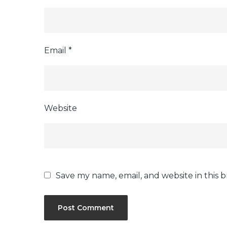
Email
*
Website
Save my name, email, and website in this 