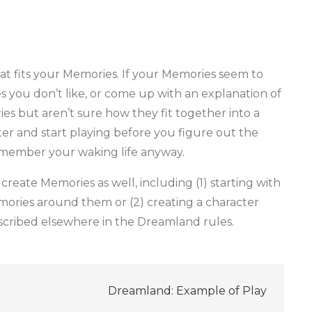
hat fits your Memories. If your Memories seem to
es you don’t like, or come up with an explanation of
ies but aren’t sure how they fit together into a
ater and start playing before you figure out the
remember your waking life anyway.
create Memories as well, including (1) starting with
mories around them or (2) creating a character
escribed elsewhere in the Dreamland rules.
Dreamland: Example of Play