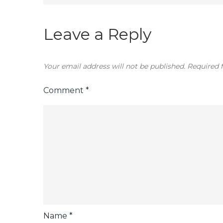
navigation
Leave a Reply
Your email address will not be published.
Required 
Comment
*
Name
*