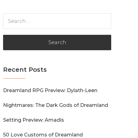
Search
for:
Recent Posts
Dreamland RPG Preview: Dylath-Leen
Nightmares: The Dark Gods of Dreamland
Setting Preview: Amadis
50 Love Customs of Dreamland