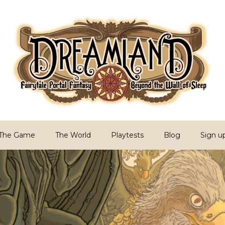
PG
Sleep
The Game
The World
Playtests
Blog
Sign u