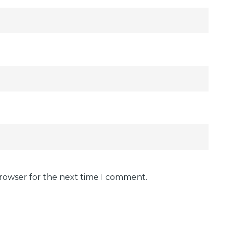
browser for the next time I comment.