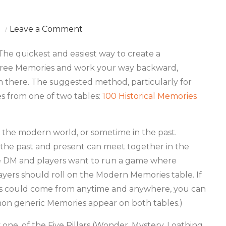
on
Leave a Comment
200
e quickest and easiest way to create a
Random
three Memories and work your way backward,
Memories
om there. The suggested method, particularly for
es from one of two tables:
100 Historical Memories
in the modern world, or sometime in the past.
 the past and present can meet together in the
he DM and players want to run a game where
ayers should roll on the Modern Memories table. If
s could come from anytime and anywhere, you can
mmon generic Memories appear on both tables.)
one, of the Five Pillars (Wonder, Mystery, Loathing,