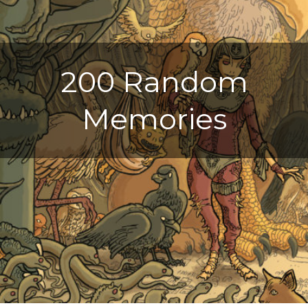
200 Random
Memories