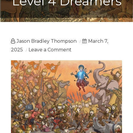
Level 4 Dreamers
Jason Bradley Thompson
March 7,
on
2025
Leave a Comment
Beyond
Dreams:
Level
4
Dreamers