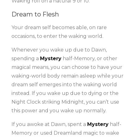
Waking roll on a natural 9 or 10.
Dream to Flesh
Your dream self becomes able, on rare
occasions, to enter the waking world.
Whenever you wake up due to Dawn,
spending a
Mystery
half-Memory, or other
magical means, you can choose to have your
waking-world body remain asleep while your
dream self emerges into the waking world
instead. If you wake up due to dying or the
Night Clock striking Midnight, you can’t use
this power and you wake up normally.
If you awoke at Dawn, spent a
Mystery
half-
Memory or used Dreamland magic to wake