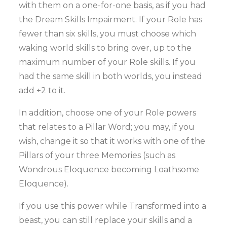
with them on a one-for-one basis, as if you had
the Dream Skills Impairment. If your Role has
fewer than six skills, you must choose which
waking world skills to bring over, up to the
maximum number of your Role skills. If you
had the same skill in both worlds, you instead
add +2 to it.
In addition, choose one of your Role powers
that relates to a Pillar Word; you may, if you
wish, change it so that it works with one of the
Pillars of your three Memories (such as
Wondrous Eloquence becoming Loathsome
Eloquence).
If you use this power while Transformed into a
beast, you can still replace your skills and a