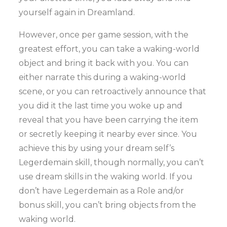
yourself again in Dreamland.
However, once per game session, with the
greatest effort, you can take a waking-world
object and bring it back with you. You can
either narrate this during a waking-world
scene, or you can retroactively announce that
you did it the last time you woke up and
reveal that you have been carrying the item
or secretly keeping it nearby ever since. You
achieve this by using your dream self’s
Legerdemain skill, though normally, you can’t
use dream skills in the waking world. If you
don’t have Legerdemain as a Role and/or
bonus skill, you can’t bring objects from the
waking world.