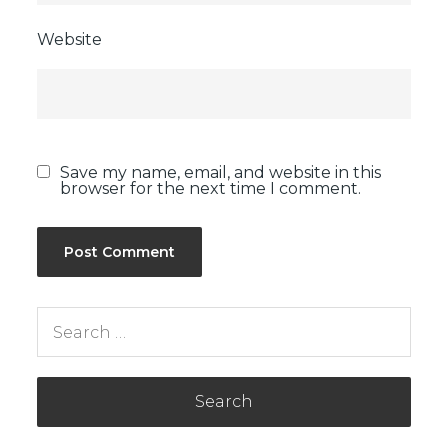
Website
Save my name, email, and website in this
browser for the next time I comment.
Search
for: