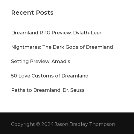
Recent Posts
Dreamland RPG Preview: Dylath-Leen
Nightmares: The Dark Gods of Dreamland
Setting Preview: Amadis
50 Love Customs of Dreamland
Paths to Dreamland: Dr. Seuss
Copyright © 2024 Jason Bradley Thompson