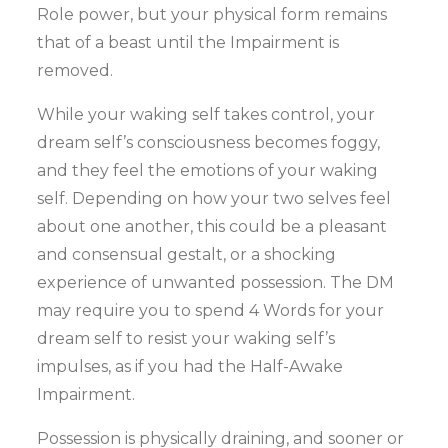
Role power, but your physical form remains
that of a beast until the Impairment is
removed.
While your waking self takes control, your
dream self’s consciousness becomes foggy,
and they feel the emotions of your waking
self. Depending on how your two selves feel
about one another, this could be a pleasant
and consensual gestalt, or a shocking
experience of unwanted possession. The DM
may require you to spend 4 Words for your
dream self to resist your waking self’s
impulses, as if you had the Half-Awake
Impairment.
Possession is physically draining, and sooner or