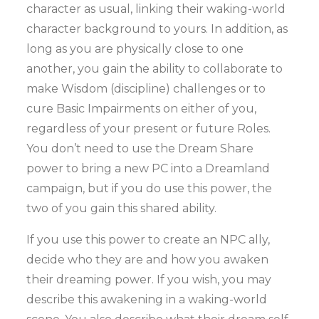
character as usual, linking their waking-world
character background to yours. In addition, as
long as you are physically close to one
another, you gain the ability to collaborate to
make Wisdom (discipline) challenges or to
cure Basic Impairments on either of you,
regardless of your present or future Roles.
You don’t need to use the Dream Share
power to bring a new PC into a Dreamland
campaign, but if you do use this power, the
two of you gain this shared ability.
If you use this power to create an NPC ally,
decide who they are and how you awaken
their dreaming power. If you wish, you may
describe this awakening in a waking-world