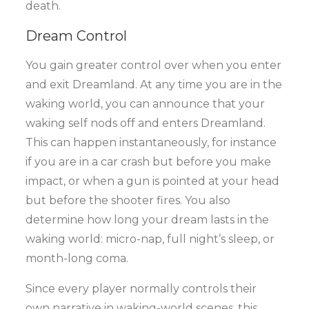
death.
Dream Control
You gain greater control over when you enter
and exit Dreamland. At any time you are in the
waking world, you can announce that your
waking self nods off and enters Dreamland.
This can happen instantaneously, for instance
if you are in a car crash but before you make
impact, or when a gun is pointed at your head
but before the shooter fires. You also
determine how long your dream lasts in the
waking world: micro-nap, full night’s sleep, or
month-long coma.
Since every player normally controls their
own narrative in waking-world scenes, this