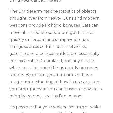
thing you wanted instead.
The DM determines the statistics of objects
brought over from reality. Guns and modern
weapons provide Fighting bonuses. Cars can
move at incredible speed but get flat tires
quickly on Dreamland’s unpaved roads.
Things such as cellular data networks,
gasoline and electrical outlets are essentially
nonexistent in Dreamland, and any device
which requires such things rapidly becomes
useless. By default, your dream self has a
rough understanding of how to use any item
you brought over. You can’t use this power to
bring living creatures to Dreamland.
It’s possible that your waking self might wake