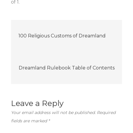
of 1.
Post
100 Religious Customs of Dreamland
navigation
Dreamland Rulebook Table of Contents
Leave a Reply
Your email address will not be published.
Required
fields are marked
*