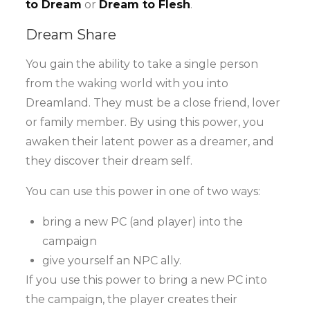
to Dream
or
Dream to Flesh
.
Dream Share
You gain the ability to take a single person
from the waking world with you into
Dreamland. They must be a close friend, lover
or family member. By using this power, you
awaken their latent power as a dreamer, and
they discover their dream self.
You can use this power in one of two ways:
bring a new PC (and player) into the
campaign
give yourself an NPC ally.
If you use this power to bring a new PC into
the campaign, the player creates their