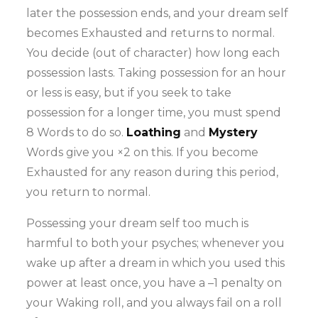
later the possession ends, and your dream self
becomes Exhausted and returns to normal.
You decide (out of character) how long each
possession lasts. Taking possession for an hour
or less is easy, but if you seek to take
possession for a longer time, you must spend
8 Words to do so.
Loathing
and
Mystery
Words give you ×2 on this. If you become
Exhausted for any reason during this period,
you return to normal.
Possessing your dream self too much is
harmful to both your psyches; whenever you
wake up after a dream in which you used this
power at least once, you have a –1 penalty on
your Waking roll, and you always fail on a roll