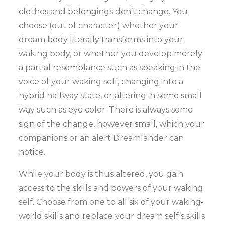
clothes and belongings don’t change. You
choose (out of character) whether your
dream body literally transforms into your
waking body, or whether you develop merely
a partial resemblance such as speaking in the
voice of your waking self, changing into a
hybrid halfway state, or altering in some small
way such as eye color. There is always some
sign of the change, however small, which your
companions or an alert Dreamlander can
notice.
While your body is thus altered, you gain
access to the skills and powers of your waking
self. Choose from one to all six of your waking-
world skills and replace your dream self’s skills