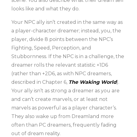
scene. You also describe what their dream self
looks like and what they do.
Your NPC ally isn’t created in the same way as
a player-character dreamer; instead, you, the
player, divide 8 points between the NPC’s
Fighting, Speed, Perception, and
Stubbornness. If the NPC is in a challenge, the
dreamer rolls the relevant statistic +1D6
(rather than +2D6, as with NPC dreamers,
described in Chapter 6,
The Waking World
).
Your ally isn’t as strong a dreamer as you are
and can’t create marvels, or at least not
marvels as powerful as a player character’s.
They also wake up from Dreamland more
often than PC dreamers, frequently fading
out of dream reality.