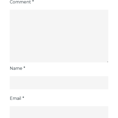
Comment
*
Name
*
Email
*