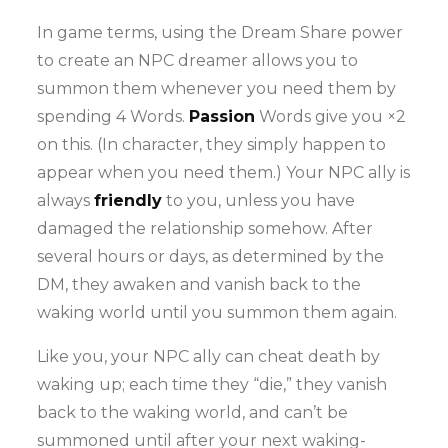
In game terms, using the Dream Share power
to create an NPC dreamer allows you to
summon them whenever you need them by
spending 4 Words.
Passion
Words give you ×2
on this. (In character, they simply happen to
appear when you need them.) Your NPC ally is
always
friendly
to you, unless you have
damaged the relationship somehow. After
several hours or days, as determined by the
DM, they awaken and vanish back to the
waking world until you summon them again.
Like you, your NPC ally can cheat death by
waking up; each time they “die,” they vanish
back to the waking world, and can’t be
summoned until after your next waking-