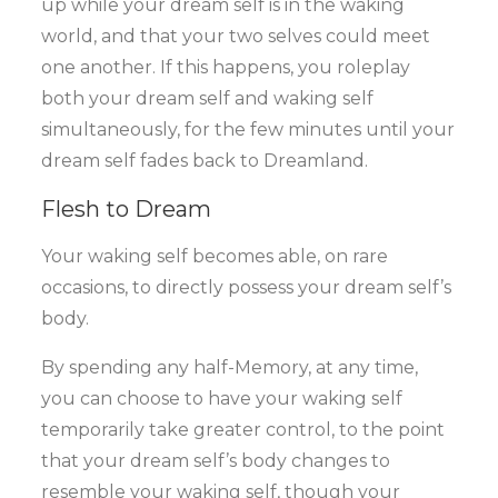
up while your dream self is in the waking
world, and that your two selves could meet
one another. If this happens, you roleplay
both your dream self and waking self
simultaneously, for the few minutes until your
dream self fades back to Dreamland.
Flesh to Dream
Your waking self becomes able, on rare
occasions, to directly possess your dream self’s
body.
By spending any half-Memory, at any time,
you can choose to have your waking self
temporarily take greater control, to the point
that your dream self’s body changes to
resemble your waking self, though your