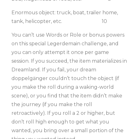
Enormous object: truck, boat, trailer home,
tank, helicopter, etc. 10
You can’t use Words or Role or bonus powers
on this special Legerdemain challenge, and
you can only attempt it once per game
session. If you succeed, the item materializes in
Dreamland. If you fail, your dream
doppelgänger couldn’t touch the object (if
you make the roll during a waking-world
scene), or you find that the item didn’t make
the journey (if you make the roll
retroactively). If you roll a 2 or higher, but
don’t roll high enough to get what you
wanted, you bring over a small portion of the