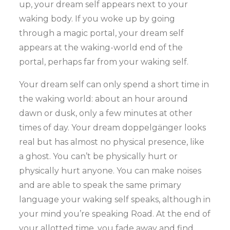
up, your dream self appears next to your
waking body. If you woke up by going
through a magic portal, your dream self
appears at the waking-world end of the
portal, perhaps far from your waking self.
Your dream self can only spend a short time in
the waking world: about an hour around
dawn or dusk, only a few minutes at other
times of day. Your dream doppelgänger looks
real but has almost no physical presence, like
a ghost. You can’t be physically hurt or
physically hurt anyone. You can make noises
and are able to speak the same primary
language your waking self speaks, although in
your mind you’re speaking Road. At the end of
your allotted time, you fade away and find