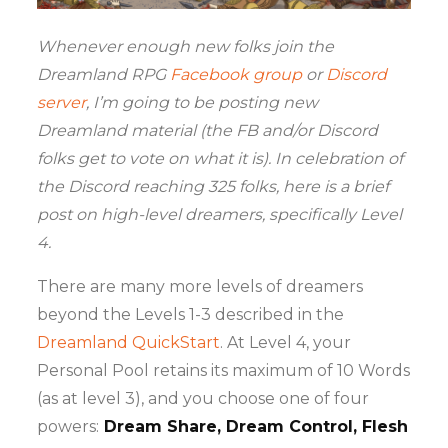
Whenever enough new folks join the
Dreamland RPG
Facebook group
or
Discord
server
, I’m going to be posting new
Dreamland material (the FB and/or Discord
folks get to vote on what it is). In celebration of
the Discord reaching 325 folks, here is
a brief
post on high-level dreamers, specifically Level
4.
There are many more levels of dreamers
beyond the Levels 1-3 described in the
Dreamland QuickStart
. At Level 4, your
Personal Pool retains its maximum of 10 Words
(as at level 3), and you choose one of four
powers:
Dream Share, Dream Control, Flesh