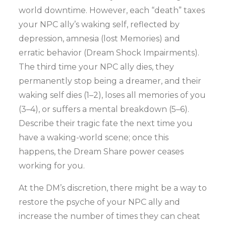
world downtime. However, each “death” taxes
your NPC ally’s waking self, reflected by
depression, amnesia (lost Memories) and
erratic behavior (Dream Shock Impairments).
The third time your NPC ally dies, they
permanently stop being a dreamer, and their
waking self dies (1–2), loses all memories of you
(3–4), or suffers a mental breakdown (5–6).
Describe their tragic fate the next time you
have a waking-world scene; once this
happens, the Dream Share power ceases
working for you.
At the DM’s discretion, there might be a way to
restore the psyche of your NPC ally and
increase the number of times they can cheat