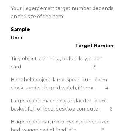
Your Legerdemain target number depends
on the size of the item:
Sample
Item
Target Number
Tiny object: coin, ring, bullet, key, credit
card 2
Handheld object: lamp, spear, gun, alarm
clock, sandwich, gold watch, iPhone 4
Large object: machine gun, ladder, picnic
basket full of food, desktop computer 6
Huge object: car, motorcycle, queen-sized
bed, wagonload of food, etc. 8