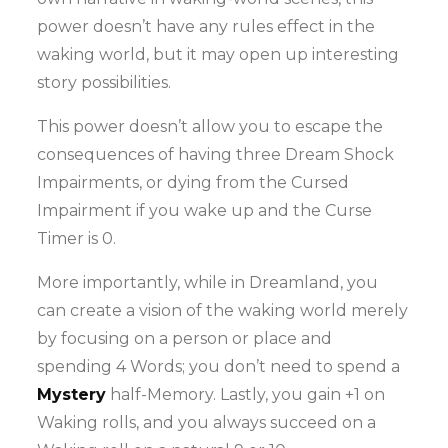
power doesn’t have any rules effect in the
waking world, but it may open up interesting
story possibilities.
This power doesn’t allow you to escape the
consequences of having three Dream Shock
Impairments, or dying from the Cursed
Impairment if you wake up and the Curse
Timer is 0.
More importantly, while in Dreamland, you
can create a vision of the waking world merely
by focusing on a person or place and
spending 4 Words; you don’t need to spend a
Mystery
half-Memory. Lastly, you gain +1 on
Waking rolls, and you always succeed on a