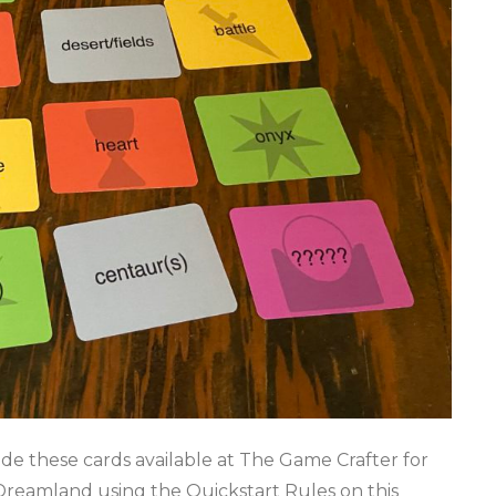
ade these cards available at The Game Crafter for
reamland using the Quickstart Rules on this