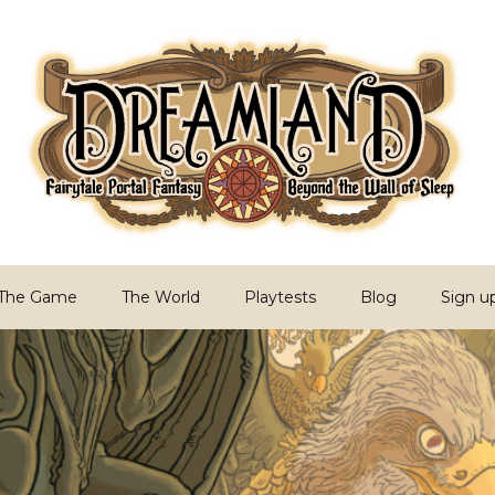
PG
Sleep
The Game
The World
Playtests
Blog
Sign u