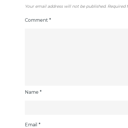
Your email address will not be published.
Required 
Comment
*
Name
*
Email
*