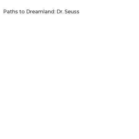
Paths to Dreamland: Dr. Seuss