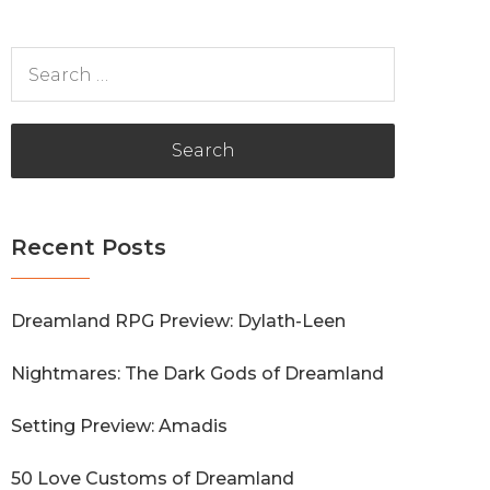
Search
for:
Recent Posts
Dreamland RPG Preview: Dylath-Leen
Nightmares: The Dark Gods of Dreamland
Setting Preview: Amadis
50 Love Customs of Dreamland