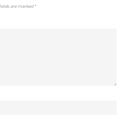
fields are marked
*