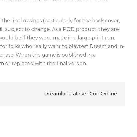
he final designs (particularly for the back cover,
ill subject to change. As a POD product, they are
ould be if they were made in a large print run.
for folks who really want to playtest Dreamland in-
rchase. When the game is published in a
n or replaced with the final version.
Dreamland at GenCon Online