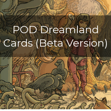
POD Dreamland
Cards (Beta Version)