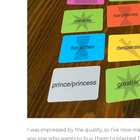
I was impressed by the quality, so I’ve now m
any one who wants to buy them to playtest D