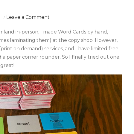
on
3
Leave a Comment
POD
eamland in-person, I made Word Cards by hand,
Dreamland
mes laminating them) at the copy shop. However,
Cards
print on demand) services, and I have limited free
(Beta
d a paper corner rounder. So I finally tried out one,
Version)
great!